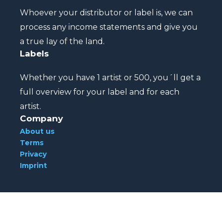
Whoever your distributor or label is, we can
process any income statements and give you
a true lay of the land.
Labels
Whether you have 1 artist or 500, you´ll get a
full overview for your label and for each
artist.
Company
About us
Terms
Privacy
Imprint