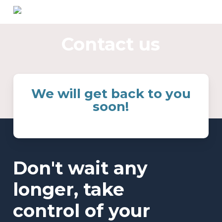
Skip
to
main
Contact us
content
We will get back to you
soon!
Don't wait any
longer, take
control of your