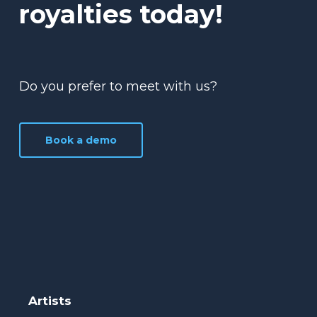
royalties today!
Do you prefer to meet with us?
Book a demo
Artists