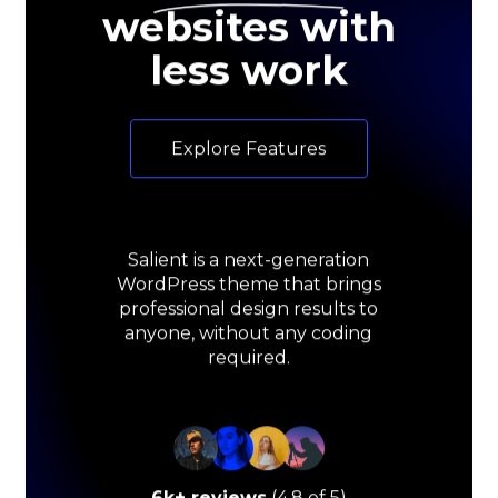
websites with
less work
E
x
p
l
o
r
e
F
e
a
t
u
r
e
s
Salient
is
a
next-generation
WordPress
theme
that
brings
professional
design
results
to
anyone,
without
any
coding
required.