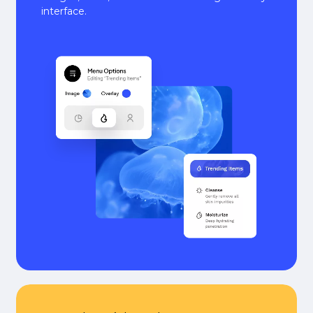
interface.