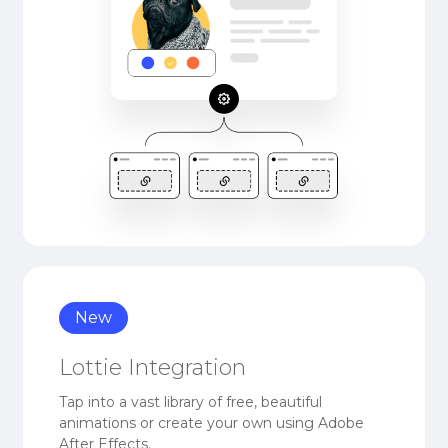
New
Lottie Integration
Tap into a vast library of free, beautiful
animations or create your own using Adobe
After Effects.