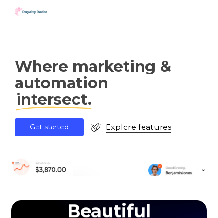
Skip
to
main
content
Where marketing &
automation
intersect.
Explore features
G
e
t
s
t
a
r
t
e
d
Beautiful