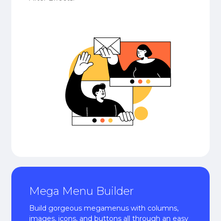
Mega Menu Builder
Build gorgeous megamenus with columns,
images, icons, and buttons all through an easy