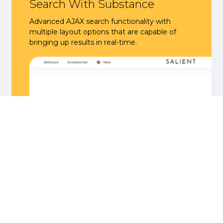
Search With Substance
Advanced AJAX search functionality with
multiple layout options that are capable of
bringing up results in real-time.