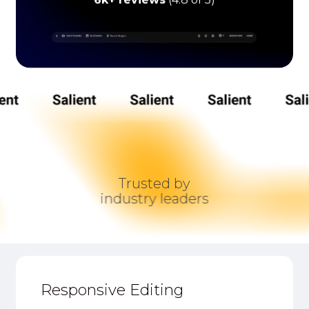
6k+ reviews
(4.8 of 5)
Trusted by
industry leaders
Responsive Editing