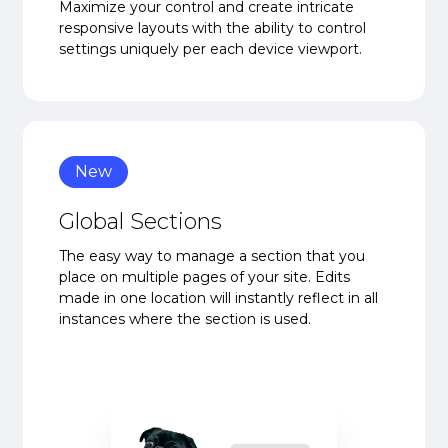
Maximize your control and create intricate
responsive layouts with the ability to control
settings uniquely per each device viewport.
New
Global Sections
The easy way to manage a section that you
place on multiple pages of your site. Edits
made in one location will instantly reflect in all
instances where the section is used.